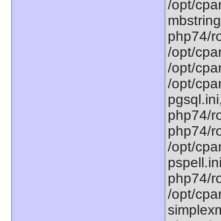
/opt/cpa
mbstring
php74/ro
/opt/cpa
/opt/cpa
/opt/cpa
pgsql.ini
php74/ro
php74/ro
/opt/cpa
pspell.in
php74/ro
/opt/cpa
simplexm