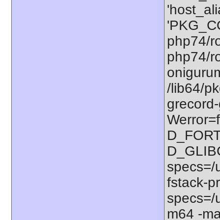
'host_al
'PKG_CO
php74/ro
php74/ro
onigurum
/lib64/p
grecord-
Werror=f
D_FORT
D_GLIB
specs=/u
fstack-pr
specs=/u
m64 -ma