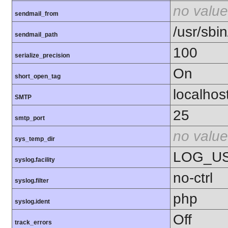
no value
sendmail_from
/usr/sbin
sendmail_path
100
serialize_precision
On
short_open_tag
localhos
SMTP
25
smtp_port
no value
sys_temp_dir
LOG_U
syslog.facility
no-ctrl
syslog.filter
php
syslog.ident
Off
track_errors