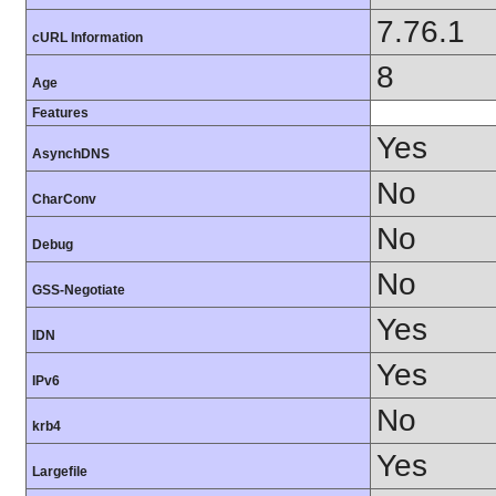
7.76.1
cURL Information
8
Age
Features
Yes
AsynchDNS
No
CharConv
No
Debug
No
GSS-Negotiate
Yes
IDN
Yes
IPv6
No
krb4
Yes
Largefile