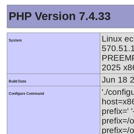
PHP Version 7.4.33
Linux ec
System
570.51.
PREEMP
2025 x8
Jun 18 
Build Date
'./config
Configure Command
host=x86
prefix=' 
prefix=/
prefix=/