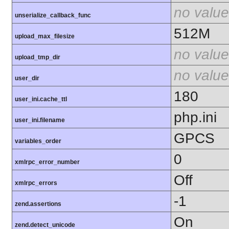
no value
unserialize_callback_func
512M
upload_max_filesize
no value
upload_tmp_dir
no value
user_dir
180
user_ini.cache_ttl
php.ini
user_ini.filename
GPCS
variables_order
0
xmlrpc_error_number
Off
xmlrpc_errors
-1
zend.assertions
On
zend.detect_unicode