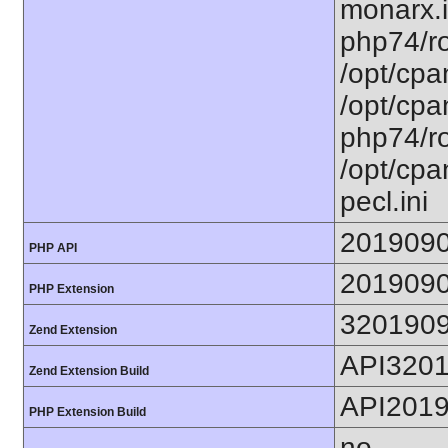
monarx.i
php74/ro
/opt/cpa
/opt/cpa
php74/ro
/opt/cpa
pecl.ini
201909
PHP API
201909
PHP Extension
320190
Zend Extension
API320
Zend Extension Build
API201
PHP Extension Build
no