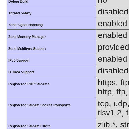
Debug Build
disabled
Thread Safety
enabled
Zend Signal Handling
enabled
Zend Memory Manager
provided
Zend Multibyte Support
enabled
IPv6 Support
disabled
DTrace Support
https, ft
Registered PHP Streams
http, ft
tcp, udp,
Registered Stream Socket Transports
tlsv1.2, 
zlib.*, s
Registered Stream Filters