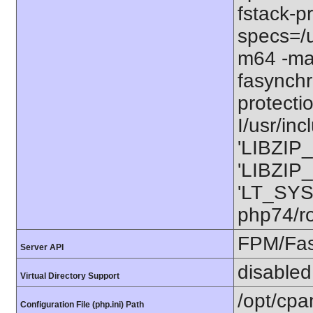
fstack-pr
specs=/u
m64 -ma
fasynchr
protecti
I/usr/in
'LIBZIP_
'LIBZIP_
'LT_SYS
php74/ro
FPM/Fa
Server API
disabled
Virtual Directory Support
/opt/cpa
Configuration File (php.ini) Path