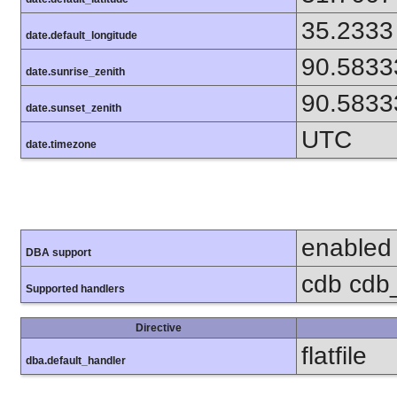
35.2333
date.default_longitude
90.5833
date.sunrise_zenith
90.5833
date.sunset_zenith
UTC
date.timezone
enabled
DBA support
cdb cdb_
Supported handlers
Directive
flatfile
dba.default_handler