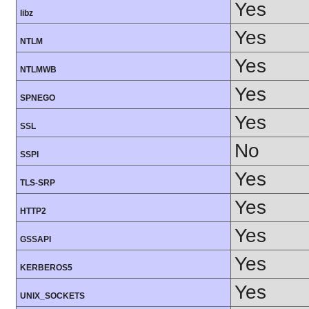
Yes
libz
Yes
NTLM
Yes
NTLMWB
Yes
SPNEGO
Yes
SSL
No
SSPI
Yes
TLS-SRP
Yes
HTTP2
Yes
GSSAPI
Yes
KERBEROS5
Yes
UNIX_SOCKETS