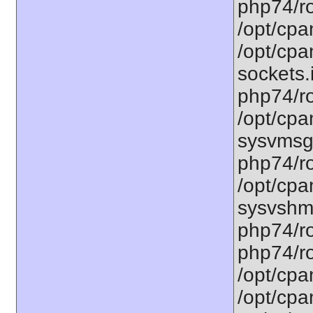
php74/ro
/opt/cpa
/opt/cpa
sockets.
php74/ro
/opt/cpa
sysvmsg.
php74/ro
/opt/cpa
sysvshm.
php74/ro
php74/ro
/opt/cpa
/opt/cpa