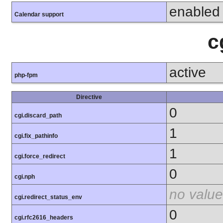
enabled
Calendar support
c
active
php-fpm
Directive
0
cgi.discard_path
1
cgi.fix_pathinfo
1
cgi.force_redirect
0
cgi.nph
no value
cgi.redirect_status_env
0
cgi.rfc2616_headers