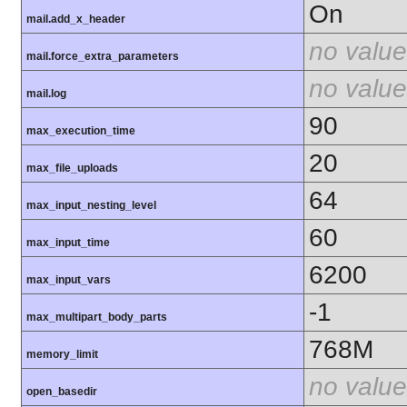
On
mail.add_x_header
no value
mail.force_extra_parameters
no value
mail.log
90
max_execution_time
20
max_file_uploads
64
max_input_nesting_level
60
max_input_time
6200
max_input_vars
-1
max_multipart_body_parts
768M
memory_limit
no value
open_basedir