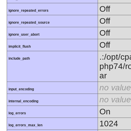
Off
ignore_repeated_errors
Off
ignore_repeated_source
Off
ignore_user_abort
Off
implicit_flush
.:/opt/c
include_path
php74/ro
ar
no value
input_encoding
no value
internal_encoding
On
log_errors
1024
log_errors_max_len