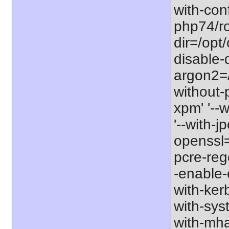
with-con
php74/roo
dir=/opt
disable-
argon2=/o
without-p
xpm' '--w
'--with-jp
openssl=/
pcre-rege
-enable-e
with-kerb
with-sys
with-mha