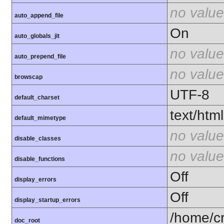
no value
auto_append_file
On
auto_globals_jit
no value
auto_prepend_file
no value
browscap
UTF-8
default_charset
text/html
default_mimetype
no value
disable_classes
no value
disable_functions
Off
display_errors
Off
display_startup_errors
/home/c
doc_root