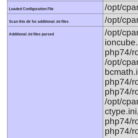
/opt/cpa
Loaded Configuration File
/opt/cpa
Scan this dir for additional .ini files
/opt/cpa
Additional .ini files parsed
ioncube.
php74/ro
/opt/cpa
bcmath.i
php74/ro
php74/ro
/opt/cpa
ctype.ini
php74/ro
php74/ro