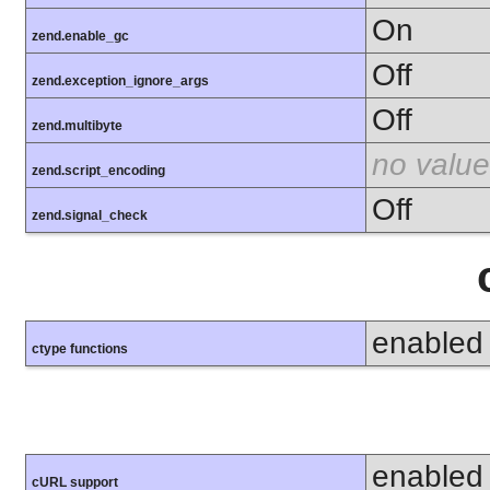
On
zend.enable_gc
Off
zend.exception_ignore_args
Off
zend.multibyte
no value
zend.script_encoding
Off
zend.signal_check
enabled
ctype functions
enabled
cURL support