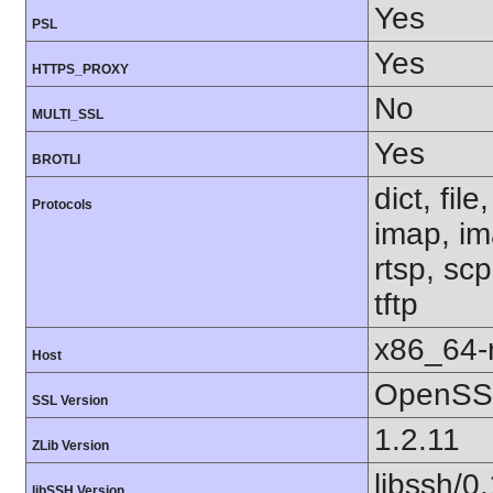
Yes
PSL
Yes
HTTPS_PROXY
No
MULTI_SSL
Yes
BROTLI
dict, fil
Protocols
imap, im
rtsp, sc
tftp
x86_64-r
Host
OpenSSL
SSL Version
1.2.11
ZLib Version
libssh/0
libSSH Version