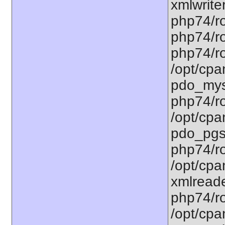
xmlwriter
php74/ro
php74/ro
php74/ro
/opt/cpa
pdo_mysq
php74/ro
/opt/cpa
pdo_pgsq
php74/ro
/opt/cpa
xmlreade
php74/ro
/opt/cpa