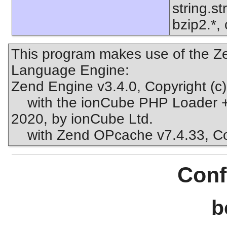
string.s
bzip2.*, 
This program makes use of the Ze
Language Engine:
Zend Engine v3.4.0, Copyright (c
with the ionCube PHP Loader + 
2020, by ionCube Ltd.
with Zend OPcache v7.4.33, Copy
Conf
b