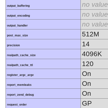
no value
output_buffering
no value
output_encoding
no value
output_handler
512M
post_max_size
14
precision
4096K
realpath_cache_size
120
realpath_cache_ttl
On
register_argc_argv
On
report_memleaks
On
report_zend_debug
GP
request_order