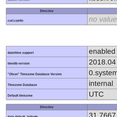
Directive
no value
curl.cainfo
enabled
date/time support
2018.04
timelib version
0.syste
"Olson" Timezone Database Version
internal
Timezone Database
UTC
Default timezone
Directive
31.7667
date.default_latitude