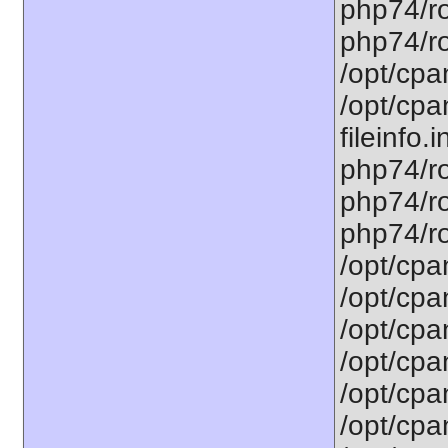
php74/ro
php74/ro
/opt/cpa
/opt/cpa
fileinfo.
php74/ro
php74/ro
php74/ro
/opt/cpa
/opt/cpa
/opt/cpa
/opt/cpa
/opt/cpa
/opt/cpa