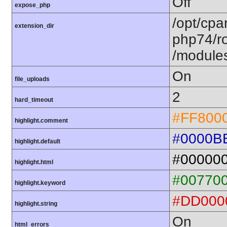
Off
expose_php
/opt/cpa
extension_dir
php74/ro
/module
On
file_uploads
2
hard_timeout
#FF800
highlight.comment
#0000B
highlight.default
#00000
highlight.html
#00770
highlight.keyword
#DD000
highlight.string
On
html_errors