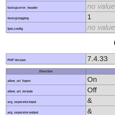
no value
fastcgi.error_header
1
fastcgi.logging
no value
fpm.config
7.4.33
PHP Version
Directive
On
allow_url_fopen
Off
allow_url_include
&
arg_separator.input
&
arg_separator.output