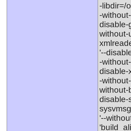
-libdir=/
-without-
disable-g
without-
xmlreader
'--disable
-without-
disable-x
-without-
without-b
disable-s
sysvmsg'
'--withou
'build_a