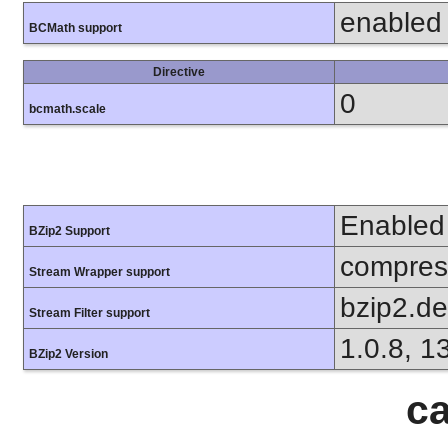
enabled
BCMath support
Directive
0
bcmath.scale
Enabled
BZip2 Support
compress
Stream Wrapper support
bzip2.d
Stream Filter support
1.0.8, 1
BZip2 Version
ca