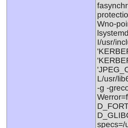
fasynchr
protectio
Wno-poi
lsystem
I/usr/in
'KERBER
'KERBER
'JPEG_C
L/usr/li
-g -grec
Werror=f
D_FORT
D_GLIB
specs=/u