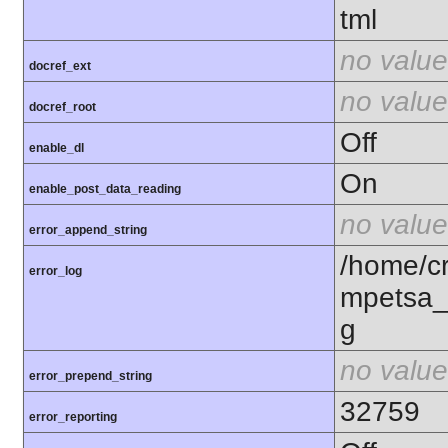
tml
no value
docref_ext
no value
docref_root
Off
enable_dl
On
enable_post_data_reading
no value
error_append_string
/home/c
error_log
mpetsa_
g
no value
error_prepend_string
32759
error_reporting