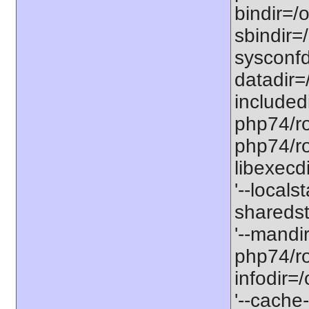
bindir=/o
sbindir=
sysconfd
datadir=
included
php74/roo
php74/roo
libexecd
'--locals
sharedst
'--mandi
php74/ro
infodir=
'--cache-