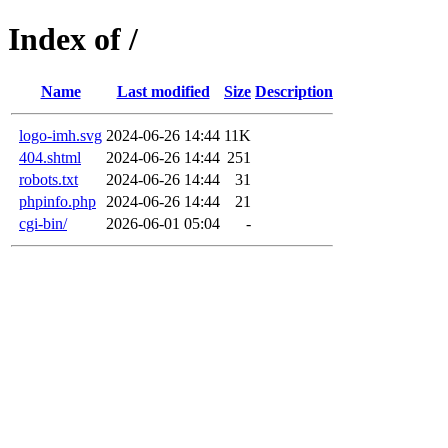
Index of /
Name
Last modified
Size
Description
logo-imh.svg
2024-06-26 14:44
11K
404.shtml
2024-06-26 14:44
251
robots.txt
2024-06-26 14:44
31
phpinfo.php
2024-06-26 14:44
21
cgi-bin/
2026-06-01 05:04
-