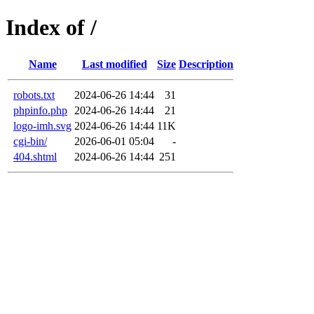
Index of /
Name
Last modified
Size
Description
robots.txt
2024-06-26 14:44
31
phpinfo.php
2024-06-26 14:44
21
logo-imh.svg
2024-06-26 14:44
11K
cgi-bin/
2026-06-01 05:04
-
404.shtml
2024-06-26 14:44
251