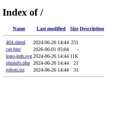
Index of /
Name
Last modified
Size
Description
404.shtml
2024-06-26 14:44
251
cgi-bin/
2026-06-01 05:04
-
logo-imh.svg
2024-06-26 14:44
11K
phpinfo.php
2024-06-26 14:44
21
robots.txt
2024-06-26 14:44
31