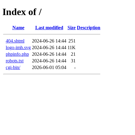
Index of /
Name
Last modified
Size
Description
404.shtml
2024-06-26 14:44
251
logo-imh.svg
2024-06-26 14:44
11K
phpinfo.php
2024-06-26 14:44
21
robots.txt
2024-06-26 14:44
31
cgi-bin/
2026-06-01 05:04
-