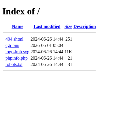
Index of /
Name
Last modified
Size
Description
404.shtml
2024-06-26 14:44
251
cgi-bin/
2026-06-01 05:04
-
logo-imh.svg
2024-06-26 14:44
11K
phpinfo.php
2024-06-26 14:44
21
robots.txt
2024-06-26 14:44
31